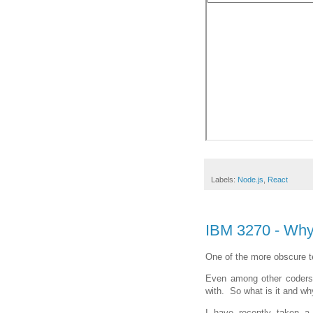
Labels:
Node.js
,
React
IBM 3270 - Wh
One of the more obscure t
Even among other coders t
with. So what is it and wh
I have recently taken a