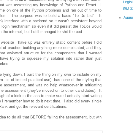
Legis
that was assessing my knowledge of Python and React. I
IBM 3
ime on one of the Python problems and ran out of time to
oblem. The purpose was to build a basic "To Do List". It
►
Augu
o) interface with a backend so it wasn't persistent beyond
 login mechanism so even if it did persist the ToDos would
the internet, but I still managed to shit the bed.
website I have up was entirely static content before I did
t of practice building anything more complicated, and they
hat awkward structure for the components that I wasted
have trying to squeeze my solution into rather than just
orked.
e lying down, I built the thing on my own to include on my
em...is of limited practical use), has none of the styling that
he assessment, and was no help whatsoever in mitigating
he assessment (they've moved on to other candidates). It
h of a kick in the ass to make sure I actually start writing
I remember how to do it next time. I also did every single
nk and got the relevant certifications.
idea to do all that BEFORE failing the assessment, but win