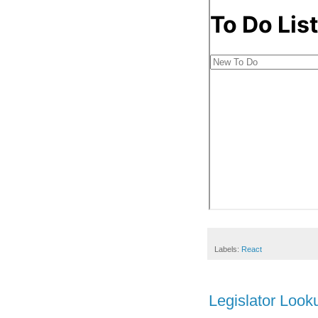
Labels:
React
Legislator Look