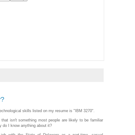
y?
echnological skills listed on my resume is "IBM 3270".
hat isn't something most people are likely to be familiar
y do I know anything about it?
 job with the State of Delaware as a part-time, casual