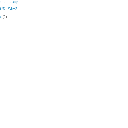
lator Lookup
270 - Why?
st
(3)