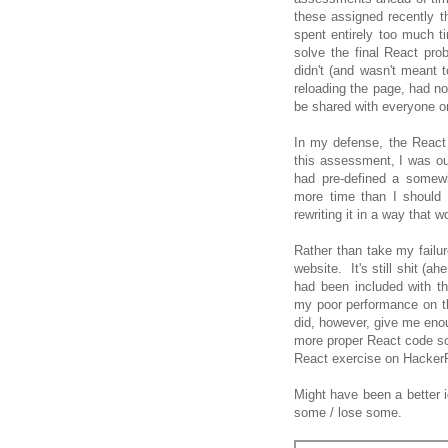
these assigned recently 
spent entirely too much t
solve the final React pr
didn't (and wasn't meant t
reloading the page, had no
be shared with everyone on 
In my defense, the React 
this assessment, I was ou
had pre-defined a somew
more time than I should 
rewriting it in a way that w
Rather than take my failur
website. It's still shit (ah
had been included with t
my poor performance on t
did, however, give me enoug
more proper React code so 
React exercise on HackerRa
Might have been a better 
some / lose some.