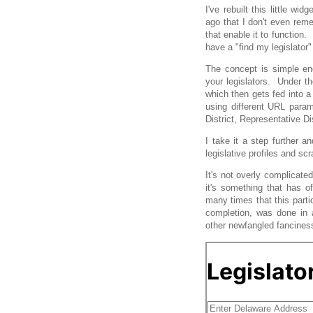
I've rebuilt this little 
ago that I don't even reme
that enable it to function.
have a "find my legislator"
The concept is simple en
your legislators. Under th
which then gets fed into a 
using different URL param
District, Representative Di
I take it a step further an
legislative profiles and sc
It's not overly complicated
it's something that has o
many times that this parti
completion, was done in a
other newfangled fancines