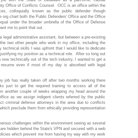
y Office of Conflicts Counsel. OCC is an office within the
ces, colloquially known as the public defender though
e org chart both the Public Defenders' Office and the Office
equal under the broader umbrella of the Office of Defense
nt me to point that out.
a legal administrative assistant, but between a pre-existing
 the two other people who work in my office, including the
technical skills I was upfront that I would like to dedicate
 justifying my position as a technical role. After so long out
 now technically out of the tech industry, I wanted to get a
y resume even if most of my day is absorbed with legal
y job has really taken off after two months working there
s just to get the required training to access all of the
en another couple of weeks wrapping my head around the
ffice as we assign indigent clients referred by the public
act criminal defense attorneys in the area due to conflicts
which preclude them from ethically providing representation
merous challenges within the environment seeing as several
 are hidden behind the State's VPN and secured with a web
policies which prevent me from having my way with my work