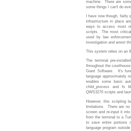
machine. There are some 
some things I can't do eve
I have now though, fairly 
infrastructure in place a
ways to access most of
scripts. The most critic
used by law enforcement
investigation and arrest th
This system relies on an 
The terminal pre-instal
throughout the courthouse
Giant Software. It's fun
language approximately no
enables some basic aut
child_process and fs li
QWS3270 scripts and laun
However, this scripting l
limitations. There are no
screen and re-input it int
from the terminal to a Tur
to save entire portions
language program outside t