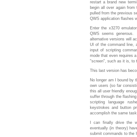
restart a brand new termi
begin all over again from 
pulled from the previous se
QWS application flashes wit
Enter the x3270 emulator 
QWS seems generous. It'
alternative versions will 
UI of the command line, a
input of scripting comm
mode that even requires a
"screen", such as it is, to
This last version has bec
No longer am I bound by t
own users (so far consisti
this all user friendly enou
suffer through the flashing
scripting language rus
keystrokes and button p
accomplish the same task
I can finally drive the 
eventually (in theory) have
submit commands to the IB