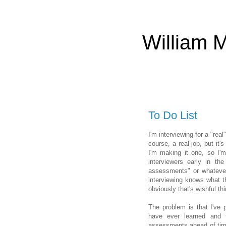
William 
To Do List
I'm interviewing for a "rea
course, a real job, but it'
I'm making it one, so I'm
interviewers early in th
assessments" or whatever
interviewing knows what th
obviously that's wishful th
The problem is that I've 
have ever learned and 
assessments ahead of time