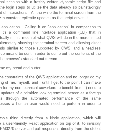
nal session with a freshly written dynamic script file and
the login steps to utilize the data already so painstakingly
t of interactions. All the while the terminal screen from the
h constant epileptic updates as the script drives it.
application. Calling it an "application" in comparison to
s a command line interface application (CLI) that in
actually mimic much of what QWS will do in the more limited
lternately showing the terminal screen and allowing direct
ands similar to those supported by QWS, and a headless
 command be sent in order to dump out the contents of the
 the process's standard out stream.
ome my bread and butter.
he constraints of the QWS application and no longer do my
ng of me, myself, and I until I get to the point I can make
gh for my non-technical coworkers to benefit from it) need to
 updates of a primitive looking terminal screen as a foreign
hes through the automated performance of the same
resses a human user would need to perform in order to
.
whole thing directly from a Node application, which will
 a user-friendly React application on top of it, to invisibly
M3270 server and pull responses directly from the stdout