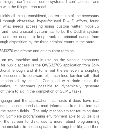
things I can't install, some systems I can't access, and
n with the things I can reach.
quickly all things considered, gotten much of the necessary
nd through obsessive, hyper-focused R & D efforts, found
 what needs accessing using custom written Node.JS
al and most unusual system has to be the DelJIS system
 and the courts to keep track of criminal cases from
rough disposition by the three criminal courts in the state.
IBM3270 mainframe and an emulator terminal.
led on my machine and in use on the various computers
 for public access is the QWS3270S application from Jolly
ctional enough and it turns out there's even a scripting
 one seems to be aware of, much less familiar with, that
omation all by itself. Combined with Node using the
braries, it becomes possible to dynamically generate
ch them to aid in the completion of SOME tasks.
anguage and the application that hosts it does have real
 scripting commands to read information from the terminal
o the search fields. The only mechanism for returning data
ing Complete programming environment able to utilize it is
 of the screen to disk, use a more robust programming
he emulator to notice updates to a targeted file, and then