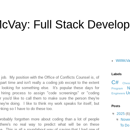
McVay: Full Stack Develop
WillMcV
Labels
l" job. My position with the Office of Conflicts Counsel is, of
C#
s part time and isn't really a coding job except to the extent
Ches
 looking for something else. It's popular these days for
N
Program
Un
e hiring process to assign "code screenings" or "coding
Engineers
 you'd like to call them to make sure the person they're
ey're doing. I like to think my work speaks for itself, but
Posts
inking so I have to do these too.
▼
2025
(6)
probably forgotten more about coding than a lot of people
▼
Nove
there's no real way to predict what will be on these
To Do 
. This is all a roundabout way of saying that I had one of