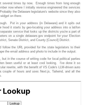
widget several times by now. Enough times from long enough
mber now where I initially reverse engineered the services
 Probably the Delaware legislature's website since they also
 widget on there.
ough. Put in your address (in Delaware) and it spits out
e hood it starts by geo-locating your address into a lat/lon
separate service that looks up the districts you're a part of
eters on a single delaware.gov endpoint for your Election
strict, Senate District, and County [Council] District.
d follow the URL provided for the state legislators to their
rape the email address and photo to include in the output.
, but in the course of writing code for local political parties
ften been useful or at least cool looking. I've done it so
cular rewrite, with the benefit of VS Code's LLM-driven auto
 couple of hours and uses Next.js, Tailwind, and all the
s.