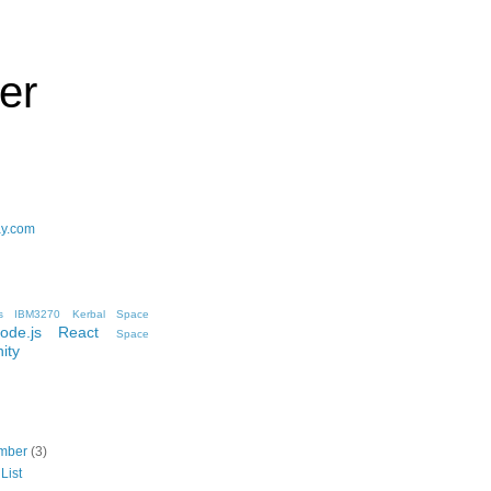
er
ay.com
s
IBM3270
Kerbal Space
ode.js
React
Space
ity
mber
(3)
List