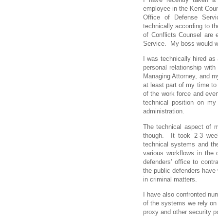
employee in the Kent Count
Office of Defense Servi
technically according to th
of Conflicts Counsel are 
Service. My boss would wa
I was technically hired as 
personal relationship with
Managing Attorney, and my 
at least part of my time to
of the work force and even
technical position on m
administration.
The technical aspect of m
though. It took 2-3 week
technical systems and th
various workflows in the o
defenders' office to contr
the public defenders have 
in criminal matters.
I have also confronted nu
of the systems we rely on
proxy and other security 